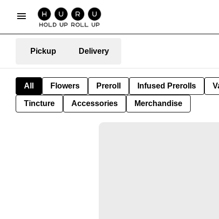
Pickup
Delivery
All
Flowers
Preroll
Infused Prerolls
V
Tincture
Accessories
Merchandise