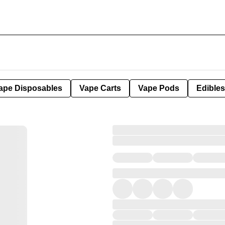
ape Disposables
Vape Carts
Vape Pods
Edibles