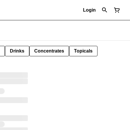
Login
Drinks
Concentrates
Topicals