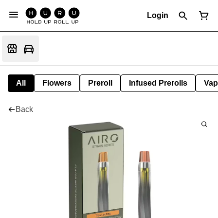
Login
All
Flowers
Preroll
Infused Prerolls
Vap
Back