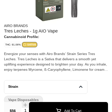
AIRO BRANDS
Tres Leches - 1g AIO Vape
Cannabinoid Profile:
THC: 91.06%
SATIVA
Energize your senses with Airo Brands’ Strain Series Tres
Leches. Tres Leches is a Sativa that delivers a smooth yet
uplifting experience designed to brighten your day. As you inhale,
enjoy terpenes Myrcene, ß-Caryophyllene, Limonene for creamy
sweetness layered with subtle vanilla and citrus notes that
awaken your palate. As you exhale, feel a clear-headed cerebral
lift paired with an upbeat, motivated mindset—perfect for creative
Strain
projects, social plans, or powering through your to-do list.
Vape Disposables
Quantity Selector
$56
Add To Cart