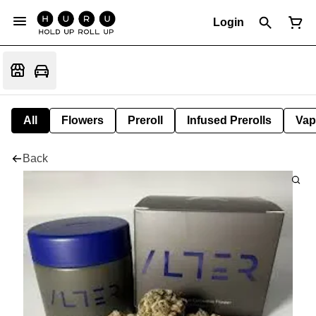
Login
All
Flowers
Preroll
Infused Prerolls
Vap
Back