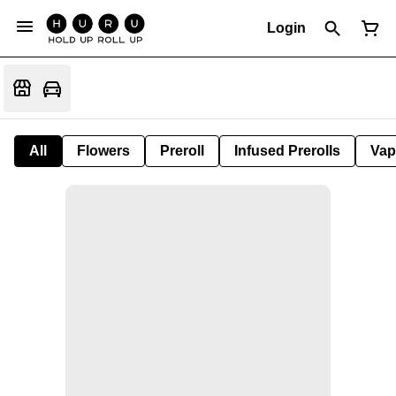
Login
All
Flowers
Preroll
Infused Prerolls
Vap