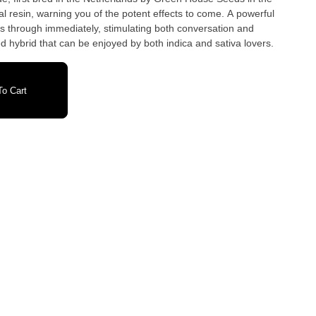
al resin, warning you of the potent effects to come. A powerful
s through immediately, stimulating both conversation and
ed hybrid that can be enjoyed by both indica and sativa lovers.
o Cart