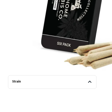
Strain