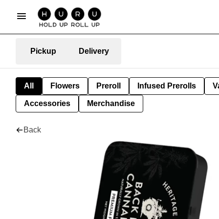
Pickup
Delivery
All
Flowers
Preroll
Infused Prerolls
V
Accessories
Merchandise
Back