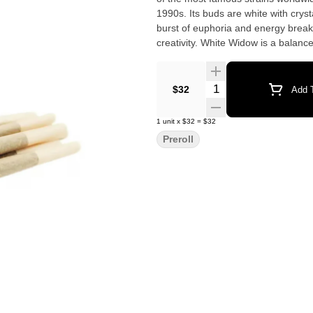
1990s. Its buds are white with cryst
burst of euphoria and energy break
creativity. White Widow is a balanc
Quantity Selector
$32
Add T
1
unit
x
$32
=
$32
Preroll