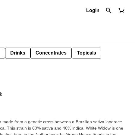
Login
Drinks
Concentrates
Topicals
k
n made from a genetic cross between a Brazilian sativa landrace
ca. This strain is 60% sativa and 40% indica. White Widow is one
de, first bred in the Netherlands by Green House Seeds in the