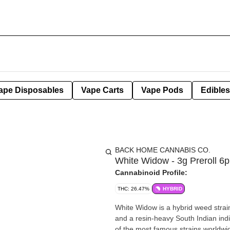
ape Disposables
Vape Carts
Vape Pods
Edibles
BACK HOME CANNABIS CO.
White Widow - 3g Preroll 6p
Cannabinoid Profile:
THC: 26.47%
HYBRID
White Widow is a hybrid weed strai
and a resin-heavy South Indian indi
of the most famous strains worldwi