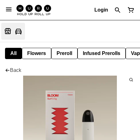
Login
All
Flowers
Preroll
Infused Prerolls
Vap
Back