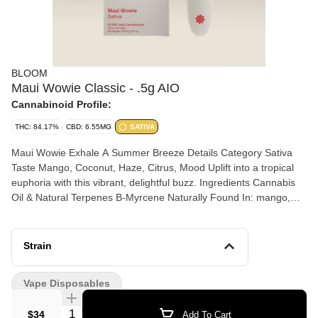
BLOOM
Maui Wowie Classic - .5g AIO
Cannabinoid Profile:
THC: 84.17%
CBD: 6.55MG
SATIVA
Maui Wowie Exhale A Summer Breeze Details Category Sativa
Taste Mango, Coconut, Haze, Citrus, Mood Uplift into a tropical
euphoria with this vibrant, delightful buzz. Ingredients Cannabis
Oil & Natural Terpenes B-Myrcene Naturally Found In: mango,
wild thyme, cardamom, hops Terpinolene Naturally Found In:
cardamom, allspice, parsnip B-Ocimene Naturally Found In: basil,
lavender, clary sage
Strain
Vape Disposables
Quantity Selector
$34
Add To Cart