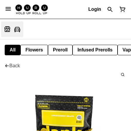
Login
All
Flowers
Preroll
Infused Prerolls
Vap
Back