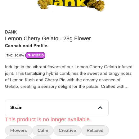
DANK
Lemon Cherry Gelato - 28g Flower
Cannabinoid Profile:
THC: 30.0%
HYBRID
Indulge in the vibrant flavors of our Lemon Cherry Gelato infused
joint. This tantalizing hybrid combines the sweet and tangy notes
of Lemon Kush and Cherry Pie with the creamy essence of
Gelato, creating a sensory delight for the palate. Crafted with
precision, our .6g and 1.1g joints feature a perfect blend of
Lemon Cherry Gelato flower and 50-100mg of premium
concentrate, delivering a smooth and flavorful smoke with every
Strain
puff. Let the uplifting effects of Lemon Cherry Gelato uplift your
spirits and melt away stress. Enjoy responsibly and savor the
This product is no longer available.
delicious experience of this unique and delectable strain.
Flowers
Calm
Creative
Relaxed