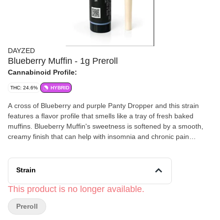
DAYZED
Blueberry Muffin - 1g Preroll
Cannabinoid Profile:
THC: 24.6%
HYBRID
A cross of Blueberry and purple Panty Dropper and this strain
features a flavor profile that smells like a tray of fresh baked
muffins. Blueberry Muffin's sweetness is softened by a smooth,
creamy finish that can help with insomnia and chronic pain
management with tinglyness and happiness.
Strain
This product is no longer available.
Preroll