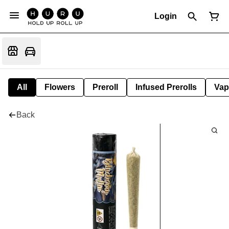
Login
All
Flowers
Preroll
Infused Prerolls
Vap
Back