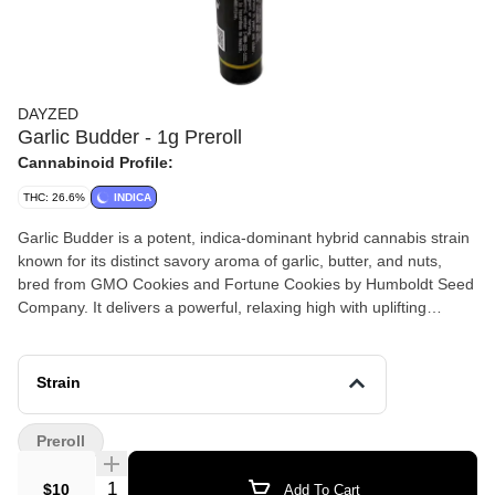
DAYZED
Garlic Budder - 1g Preroll
Cannabinoid Profile:
THC: 26.6%
INDICA
Garlic Budder is a potent, indica-dominant hybrid cannabis strain
known for its distinct savory aroma of garlic, butter, and nuts,
bred from GMO Cookies and Fortune Cookies by Humboldt Seed
Company. It delivers a powerful, relaxing high with uplifting
euphoria, often leading to sedation, making it popular for stress,
pain, insomnia, and depression relief.
Strain
Preroll
Quantity Selector
$10
Add To Cart