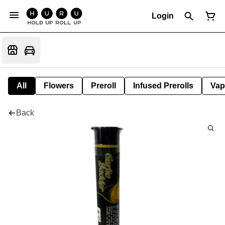
Login
All
Flowers
Preroll
Infused Prerolls
Vap
Back