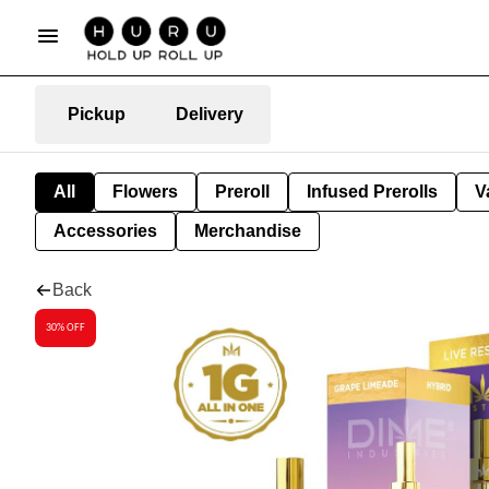
Pickup
Delivery
All
Flowers
Preroll
Infused Prerolls
V
Accessories
Merchandise
Back
30% OFF