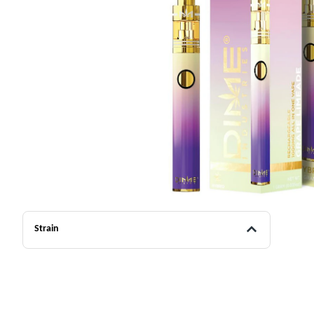
Strain