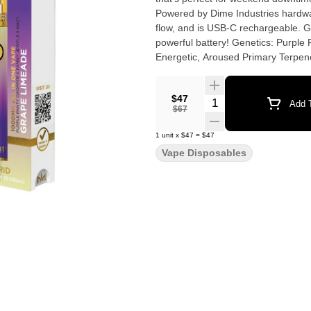
Powered by Dime Industries hardware
flow, and is USB-C rechargeable. Gi
powerful battery! Genetics: Purple Panty Dropper X Family Jewels X MAC1 Effects: Uplifted,
$47
Quantity Selector
Add T
$67
1
unit
x
$47
=
$47
Vape Disposables