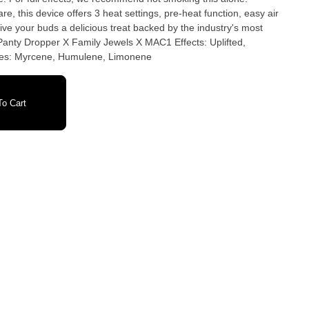
, this device offers 3 heat settings, pre-heat function, easy air
ve your buds a delicious treat backed by the industry's most
Energetic, Aroused Primary Terpenes: Myrcene, Humulene, Limonene
o Cart