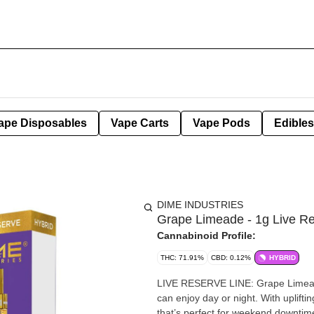
ape Disposables
Vape Carts
Vape Pods
Edibles
DIME INDUSTRIES
Grape Limeade - 1g Live Re
Cannabinoid Profile:
THC: 71.91%
CBD: 0.12%
HYBRID
LIVE RESERVE LINE: Grape Limeade (HYBRID) This hybrid strain produ
can enjoy day or night. With uplifti
that’s perfect for weekend downtim