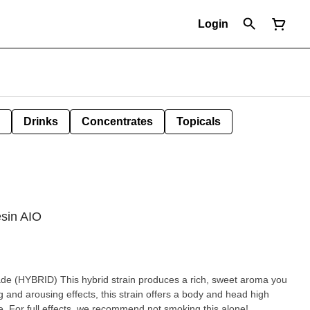
Login
Drinks
Concentrates
Topicals
sin AIO
ces a rich, sweet aroma you
ng and arousing effects, this strain offers a body and head high
e. For full effects, we recommend not smoking this alone!