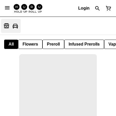
Login
All
Flowers
Preroll
Infused Prerolls
Vap