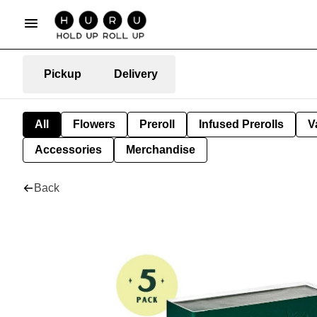
Pickup
Delivery
All
Flowers
Preroll
Infused Prerolls
V
Accessories
Merchandise
Back