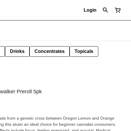
Login
Drinks
Concentrates
Topicals
walker Preroll 5pk
 made from a genetic cross between Oregon Lemon and Orange
 this strain an ideal choice for beginner cannabis consumers.
ffects include focus, feeling energized, and arousal. Medical