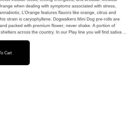
Orange when dealing with symptoms associated with stress,
nnabiotix, L’Orange features flavors like orange, citrus and
hyllene. Dogwalkers Mini Dog pre-rolls are
hand packed with premium flower; never shake. A portion of
elters across the country. In our Play line you will find sativa or
 that is always strain specific. Five .35g pre-rolls, 1.75g per tin.
o Cart