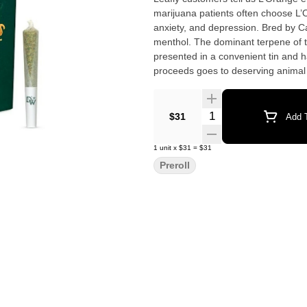
marijuana patients often choose L’
anxiety, and depression. Bred by Ca
menthol. The dominant terpene of this strain is caryop
presented in a convenient tin and 
proceeds goes to deserving animal sh
strongly leaning sativa-hybrid flower
Quantity Selector
$31
Add T
1
unit
x
$31
=
$31
Preroll