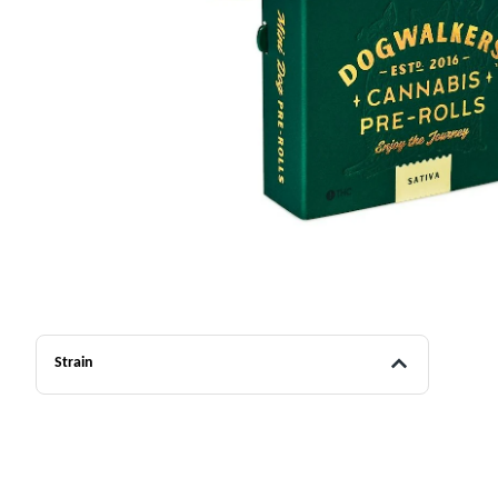
Strain