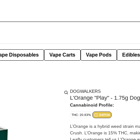
ape Disposables
Vape Carts
Vape Pods
Edibles
DOGWALKERS
L'Orange "Play" - 1.75g Dog
Cannabinoid Profile:
THC: 20.63%
SATIVA
L’Orange is a hybrid weed strain
Crush. L’Orange is 15% THC, making
Leafly customers tell us L’Orange e