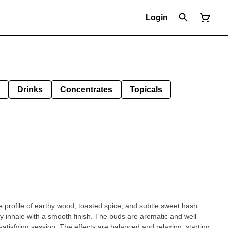
Login
Drinks
Concentrates
Topicals
e profile of earthy wood, toasted spice, and subtle sweet hash
ty inhale with a smooth finish. The buds are aromatic and well-
are balanced and relaxing, starting