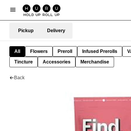
Pickup
Delivery
All
Flowers
Preroll
Infused Prerolls
V
Tincture
Accessories
Merchandise
Back