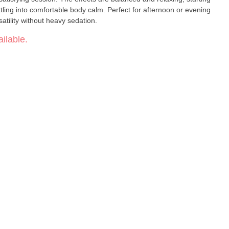
settling into comfortable body calm. Perfect for afternoon or evening
atility without heavy sedation.
ilable.