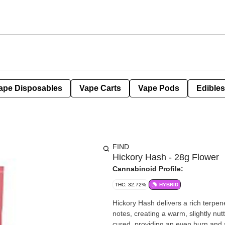
ape Disposables
Vape Carts
Vape Pods
Edibles
FIND
Hickory Hash - 28g Flower
Cannabinoid Profile:
THC: 32.72%
HYBRID
Hickory Hash delivers a rich terpen
notes, creating a warm, slightly nut
cured, providing an even burn and satisfying session. The effects 