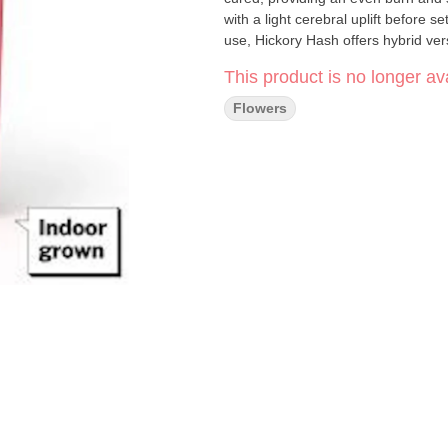
with a light cerebral uplift before 
use, Hickory Hash offers hybrid vers
This product is no longer ava
Flowers