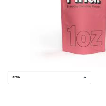
Strain