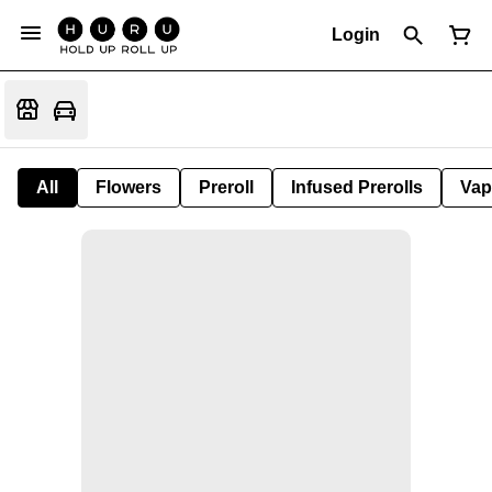
Login
All
Flowers
Preroll
Infused Prerolls
Vap