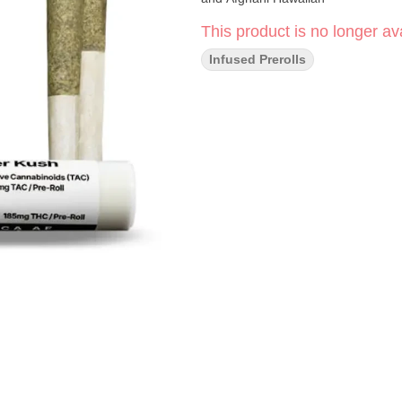
This product is no longer ava
Infused Prerolls