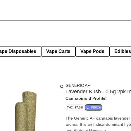
ape Disposables
Vape Carts
Vape Pods
Edibles
GENERIC AF
Lavender Kush - 0.5g 2pk I
Cannabinoid Profile:
THC: 37.0%
INDICA
The Generic AF cannabis lavender K
aroma. It is an Indica-dominant hyb
and Afghani Hawaiian