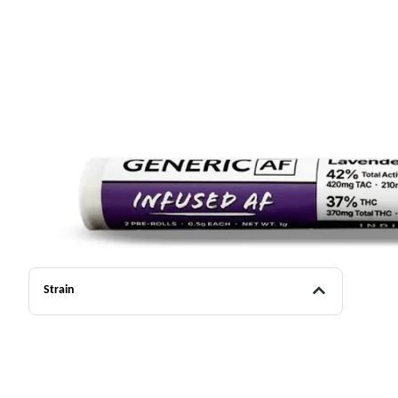
Strain