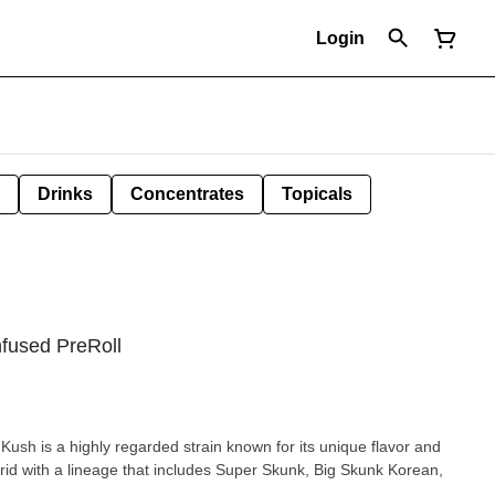
Login
Drinks
Concentrates
Topicals
nfused PreRoll
ush is a highly regarded strain known for its unique flavor and
rid with a lineage that includes Super Skunk, Big Skunk Korean,