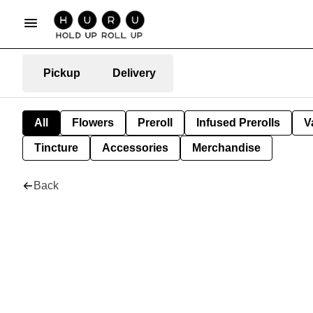
Pickup
Delivery
All
Flowers
Preroll
Infused Prerolls
V
Tincture
Accessories
Merchandise
Back