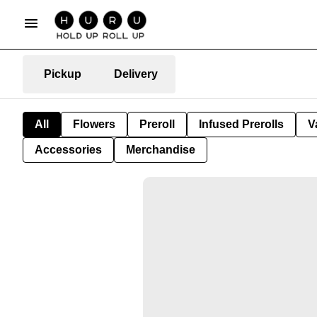
Pickup
Delivery
All
Flowers
Preroll
Infused Prerolls
V
Accessories
Merchandise