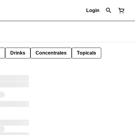
Login
Drinks
Concentrates
Topicals