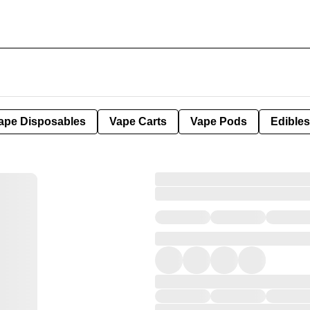
ape Disposables
Vape Carts
Vape Pods
Edibles