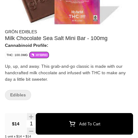
GRÖN EDIBLES
Milk Chocolate Sea Salt Mini Bar - 100mg
Cannabinoid Profile:
THC: 100.0MG
HYBRID
Up, up, and away. This grab-and-go classic is made with our
handcrafted milk chocolate and infused with THC to make any
day a little bit sweeter.
Edibles
Quantity Selector
$14
Add To Cart
1
unit
x
$14
=
$14