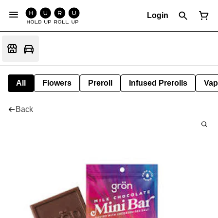
Login
All
Flowers
Preroll
Infused Prerolls
Vap
Back