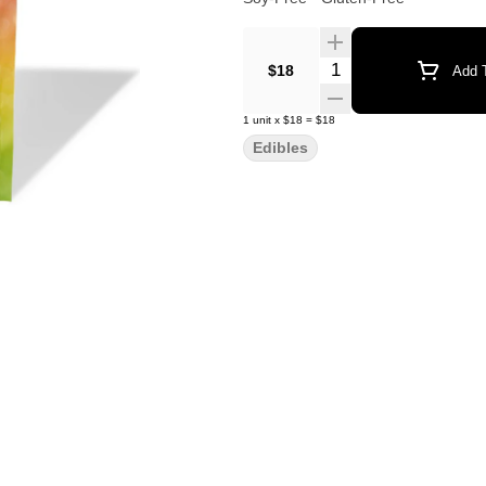
Quantity Selector
$18
Add T
1
unit
x
$18
=
$18
Edibles