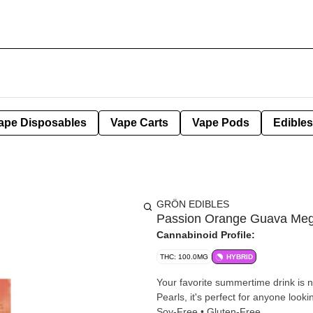
ape Disposables
Vape Carts
Vape Pods
Edibles
GRÖN EDIBLES
Passion Orange Guava Meg
Cannabinoid Profile:
THC: 100.0MG
HYBRID
Your favorite summertime drink is
Pearls, it's perfect for anyone looki
Soy-Free • Gluten-Free