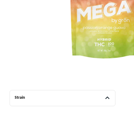
Strain