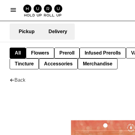
Pickup
Delivery
All
Flowers
Preroll
Infused Prerolls
V
Tincture
Accessories
Merchandise
Back