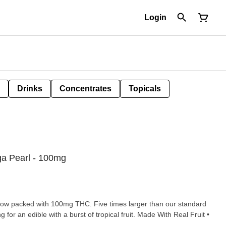
Login
Drinks
Concentrates
Topicals
a Pearl - 100mg
 now packed with 100mg THC. Five times larger than our standard
ng for an edible with a burst of tropical fruit. Made With Real Fruit •