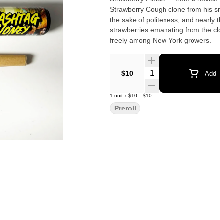
Strawberry Cough clone from his s
the sake of politeness, and nearly 
strawberries emanating from the cl
freely among New York growers.
Quantity Selector
$10
Add T
1
unit
x
$10
=
$10
Preroll