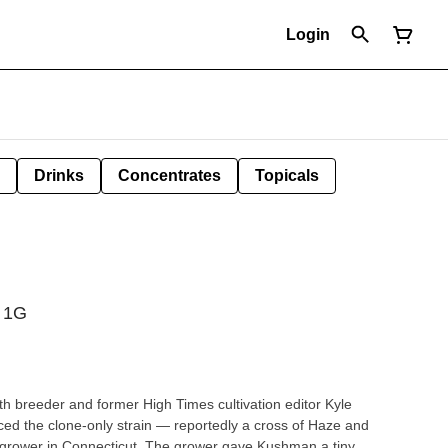
Login
Drinks
Concentrates
Topicals
| 1G
h breeder and former High Times cultivation editor Kyle
ed the clone-only strain — reportedly a cross of Haze and
 grower in Connecticut. The grower gave Kushman a tiny