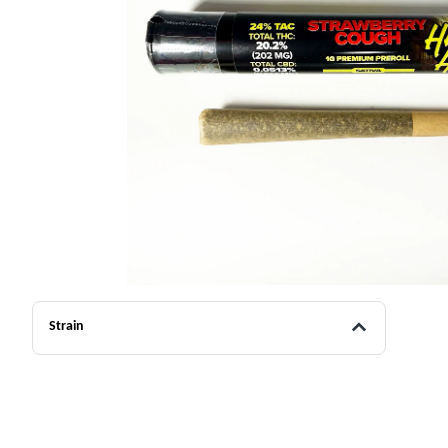
Strain