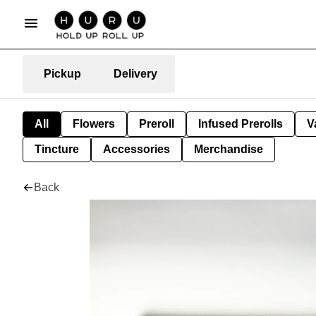
Pickup
Delivery
All
Flowers
Preroll
Infused Prerolls
V
Tincture
Accessories
Merchandise
Back