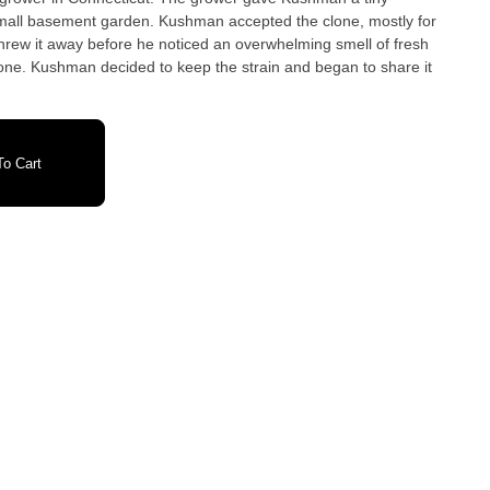
mall basement garden. Kushman accepted the clone, mostly for
threw it away before he noticed an overwhelming smell of fresh
one. Kushman decided to keep the strain and began to share it
o Cart