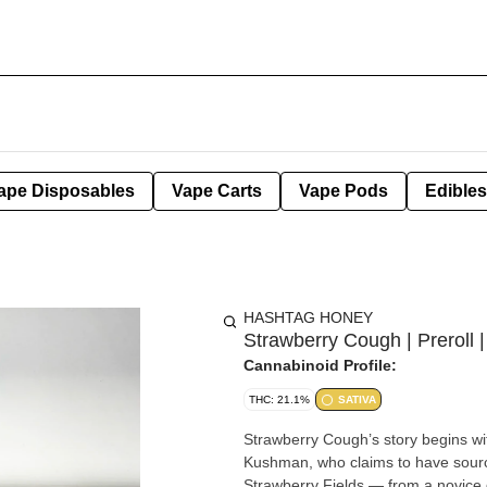
ape Disposables
Vape Carts
Vape Pods
Edibles
HASHTAG HONEY
Strawberry Cough | Preroll 
Cannabinoid Profile:
THC: 21.1%
SATIVA
Strawberry Cough’s story begins wit
Kushman, who claims to have sourc
Strawberry Fields — from a novice