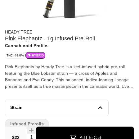
HEADY TREE
Pink Elephantz - 1g Infused Pre-Roll
Cannabinoid Profile:
THC: 48.0%
HYBRID
Pink Elephants by Heady Tree is a kief-infused hybrid pre-roll
featuring the Blue Lobster strain — a cross of Apples and
Bananas and Eye Candy. This balanced, indica-leaning lineage
presents itself as a true masterpiece in the cannabis world. Ever
walk past a bakery and think, "Wow, I wish I could bottle that
smell"? That's Blue Lobster. It's like a fruit stand exploded in the
best way possible — blueberry candy vibes with a grape twist.
Strain
The kind of aroma that makes you wish your nose could take
photos. Taking a hit of this kief-infused pre-roll is like diving into a
Infused Prerolls
pool of fruit punch on a hot day — refreshing, with a hint of "Oh,
wow, did you taste that?" Expect a blueberry and grape mashup,
Quantity Selector
$22
Add To Cart
dunked in cranberry-apple juice, with a dash of lime zest for that