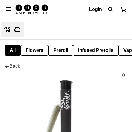
Login
All
Flowers
Preroll
Infused Prerolls
Vap
Back