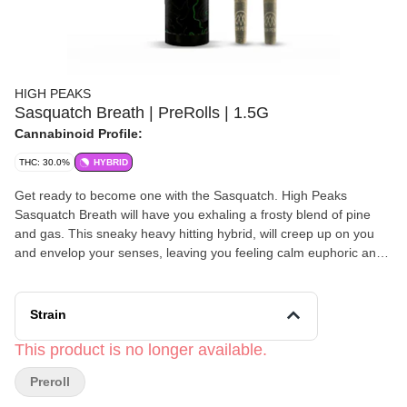
HIGH PEAKS
Sasquatch Breath | PreRolls | 1.5G
Cannabinoid Profile:
THC: 30.0%
HYBRID
Get ready to become one with the Sasquatch. High Peaks
Sasquatch Breath will have you exhaling a frosty blend of pine
and gas. This sneaky heavy hitting hybrid, will creep up on you
and envelop your senses, leaving you feeling calm euphoric and
focused. Effects: Calm, Euphoric, Focused Flavor: Pine,
Cinnamon, Orange Top Terpenes: Pinene, Caryophyllene,
Limonene Genetics: Galactic AF x LemonaideGMO-2
Strain
This product is no longer available.
Preroll