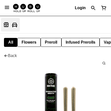
Login
All
Flowers
Preroll
Infused Prerolls
Vap
Back