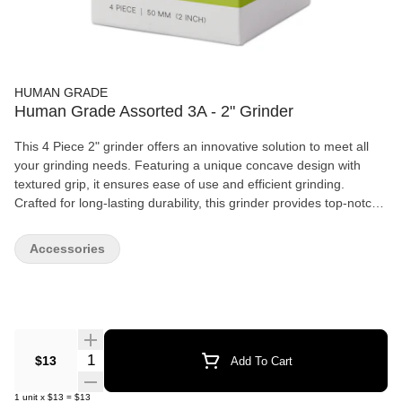
HUMAN GRADE
Human Grade Assorted 3A - 2" Grinder
This 4 Piece 2" grinder offers an innovative solution to meet all
your grinding needs. Featuring a unique concave design with
textured grip, it ensures ease of use and efficient grinding.
Crafted for long-lasting durability, this grinder provides top-notch
performance without breaking the bank. Ideal for those seeking
both quality and value. Pieces: 4 (Four) An upper chamber,
Accessories
grinding chamber, pollen screen, and a bottom chamber for
collecting the finer particles Size: 2" (50mm) It's the perfect size
to take with you wherever you go Material: Aluminum. Not only
lightweight but also extremely durable Innovative Design: A
concave design with textured grips Pollen Screen: The integrated
pollen screen allows for the finest particles to be collected in the
Quantity Selector
$13
Add To Cart
bottom chamber Scraping Tool Included: Comes complete with a
scraping tool to make pollen collection a breeze
1
unit
x
$13
=
$13