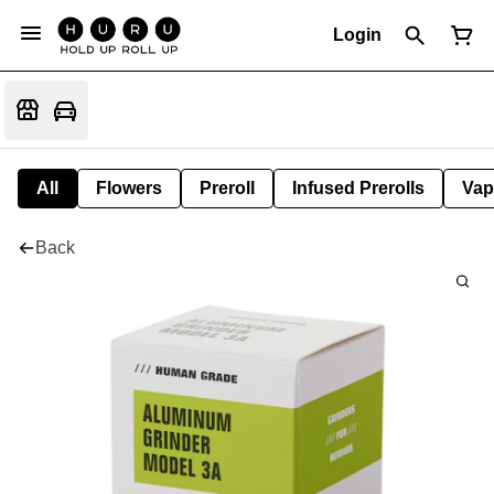
Login
All
Flowers
Preroll
Infused Prerolls
Vap
Back