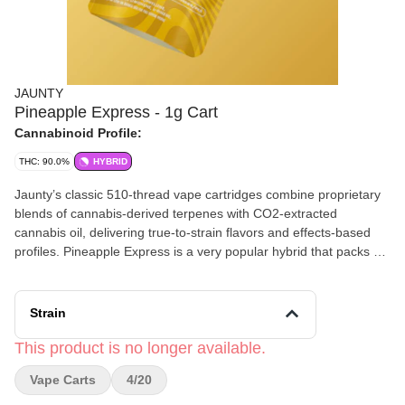
JAUNTY
Pineapple Express - 1g Cart
Cannabinoid Profile:
THC: 90.0%
HYBRID
Jaunty’s classic 510-thread vape cartridges combine proprietary
blends of cannabis-derived terpenes with CO2-extracted
cannabis oil, delivering true-to-strain flavors and effects-based
profiles. Pineapple Express is a very popular hybrid that packs a
punch to your pallet with bright citrus notes, pineapple and pine.
Each hit delivers a delicious dose of euphoria and laser-focus
effects, perfect for a midday pick-me-up. *2023 Excelsior Cup
Strain
Winner!
This product is no longer available.
Vape Carts
4/20