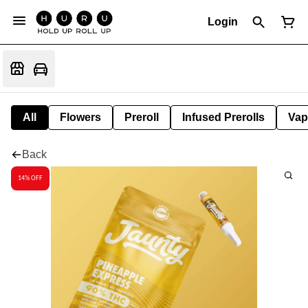
Login
All
Flowers
Preroll
Infused Prerolls
Vap
Back
14% OFF