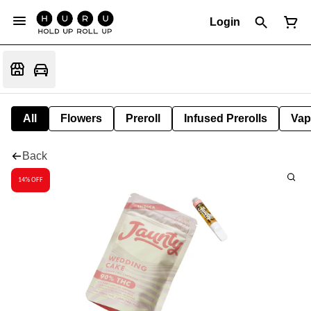
Login
All
Flowers
Preroll
Infused Prerolls
Vap
Back
14% OFF