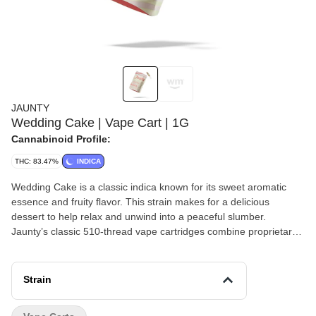
JAUNTY
Wedding Cake | Vape Cart | 1G
Cannabinoid Profile:
THC: 83.47%
INDICA
Wedding Cake is a classic indica known for its sweet aromatic
essence and fruity flavor. This strain makes for a delicious
dessert to help relax and unwind into a peaceful slumber.
Jaunty’s classic 510-thread vape cartridges combine proprietary
blends of cannabis-derived terpenes with premium extracted
cannabis oil, delivering true-to-strain flavors and effects-based
profiles. Primary terpenes: Humulene, Limonene, Myrcene,
Strain
Nerolidol