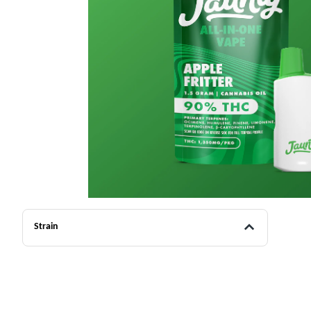
Strain