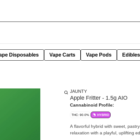
ape Disposables
Vape Carts
Vape Pods
Edibles
JAUNTY
Apple Fritter - 1.5g AIO
Cannabinoid Profile:
THC: 90.0%
HYBRID
A flavorful hybrid with sweet, pastry
relaxation with a playful, uplifting e