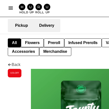
Pickup
Delivery
All
Flowers
Preroll
Infused Prerolls
V
Accessories
Merchandise
Back
11% OFF