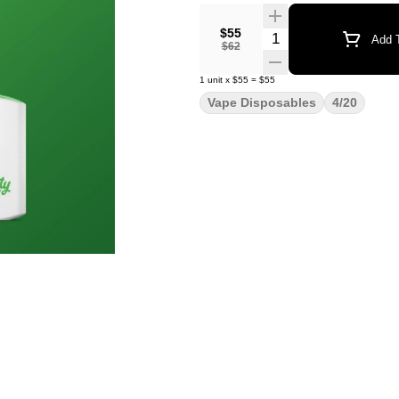
$55
Quantity Selector
Add T
$62
1
unit
x
$55
=
$55
Vape Disposables
4/20