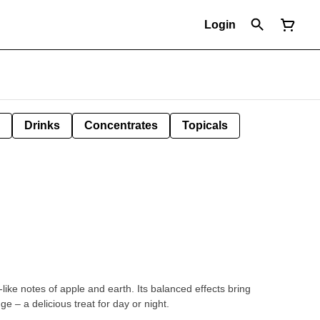
Login
Drinks
Concentrates
Topicals
-like notes of apple and earth. Its balanced effects bring
dge – a delicious treat for day or night.