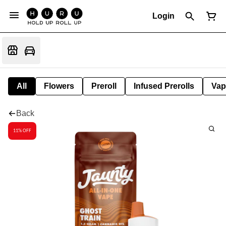
Login
All
Flowers
Preroll
Infused Prerolls
Vap
Back
11% OFF