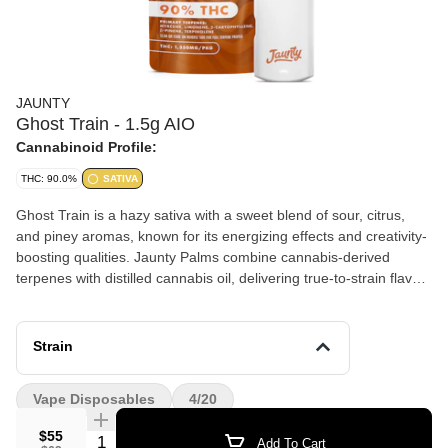
JAUNTY
Ghost Train - 1.5g AIO
Cannabinoid Profile:
THC: 90.0%
SATIVA
Ghost Train is a hazy sativa with a sweet blend of sour, citrus,
and piney aromas, known for its energizing effects and creativity-
boosting qualities. Jaunty Palms combine cannabis-derived
terpenes with distilled cannabis oil, delivering true-to-strain flavors
and effects-driven profiles in a discreet, portable device — ideal
for on-the-go use.
Strain
Vape Disposables
4/20
$55
Quantity Selector
Add To Cart