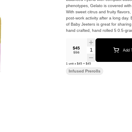
phenotypes, Gelato is covered with 
With sweet citrus and fruity flavors,
post-work activity after a long day. Effects: Energetic, Happy, Uplifted Pocket-sized vibes. Our 5 pack
of Baby Jeeters is great for sharing 
hand crafted, hand rolled 5 0.5-gr
infused with Liquid Diamonds in Calif
5-minute burn time each. Flavors: 
$45
Quantity Selector
Add T
$56
1
unit
x
$45
=
$45
Infused Prerolls