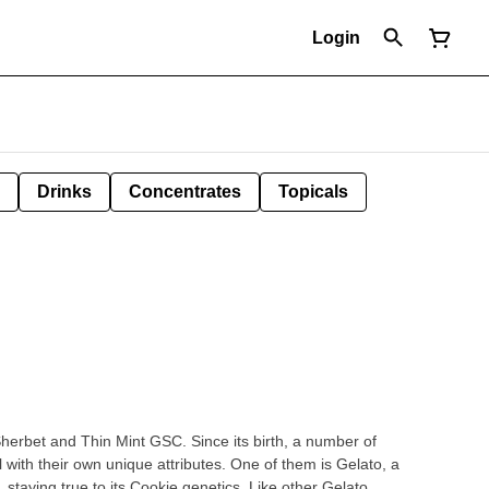
Login
Drinks
Concentrates
Topicals
herbet and Thin Mint GSC. Since its birth, a number of
with their own unique attributes. One of them is Gelato, a
staying true to its Cookie genetics. Like other Gelato