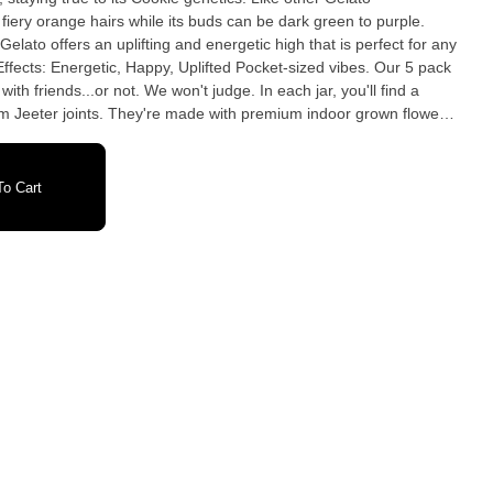
fiery orange hairs while its buds can be dark green to purple.
 Gelato offers an uplifting and energetic high that is perfect for any
with friends...or not. We won't judge. In each jar, you'll find a
am Jeeter joints. They're made with premium indoor grown flower,
ornia and Michigan or distillate oil in Arizona, and dusted in kief.
Berry Diesel Earthy Citrus Sweet Woody
o Cart