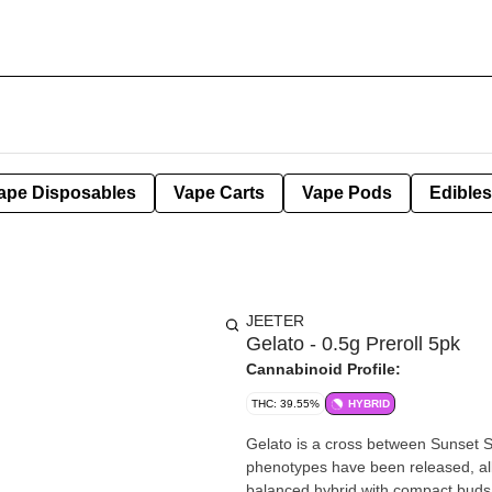
ape Disposables
Vape Carts
Vape Pods
Edibles
JEETER
Gelato - 0.5g Preroll 5pk
Cannabinoid Profile:
THC: 39.55%
HYBRID
Gelato is a cross between Sunset S
phenotypes have been released, all 
balanced hybrid with compact buds, 