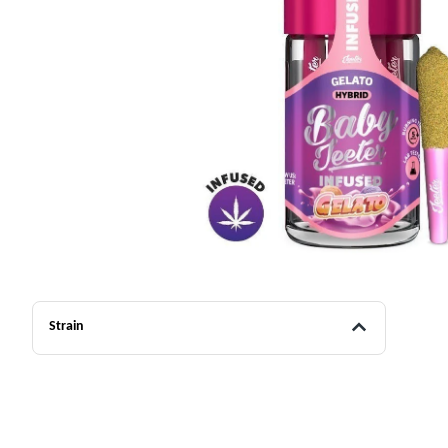
Strain