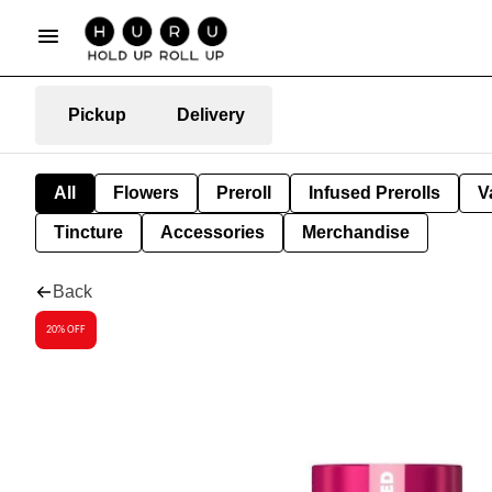
Pickup
Delivery
All
Flowers
Preroll
Infused Prerolls
V
Tincture
Accessories
Merchandise
Back
20% OFF