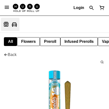
Login
All
Flowers
Preroll
Infused Prerolls
Vap
Back