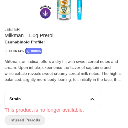
JEETER
Milkman - 1.0g Preroll
Cannabinoid Profile:
THC: 36.44%
INDICA
Milkman, an indica, offers a dry hit with sweet cereal notes and
cream. Upon inhale, experience the flavor of captain crunch,
while exhale reveals sweet creamy cereal milk notes. The high is
balanced, slightly more body-leaning, felt initially in the face, then
pulsing lightly through the body, while the mind stays relaxed and
focused.
Strain
This product is no longer available.
Infused Prerolls