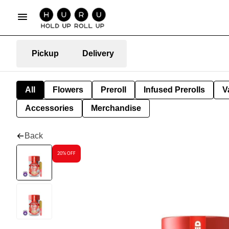
Pickup
Delivery
All
Flowers
Preroll
Infused Prerolls
V
Accessories
Merchandise
Back
20% OFF