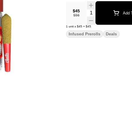
$45
Quantity Selector
Add T
$56
1
unit
x
$45
=
$45
Infused Prerolls
Deals