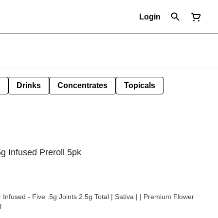
Login
Drinks
Concentrates
Topicals
g Infused Preroll 5pk
va | | Premium Flower
f