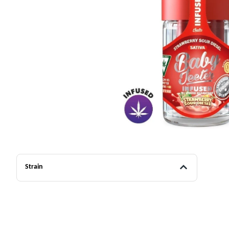
Strain