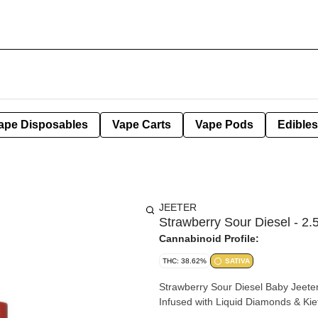
ape Disposables
Vape Carts
Vape Pods
Edibles
JEETER
Strawberry Sour Diesel - 2.5
Cannabinoid Profile:
THC: 38.62%
SATIVA
Strawberry Sour Diesel Baby Jeeter Infused - Five .5g Joints 2.5g Total | Sati
Infused with Liquid Diamonds & Kie