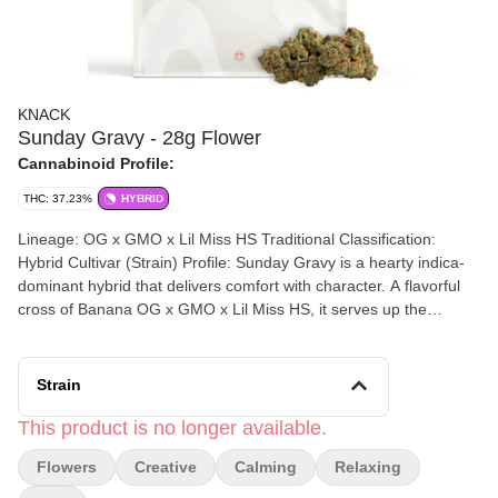
KNACK
Sunday Gravy - 28g Flower
Cannabinoid Profile:
THC: 37.23%
HYBRID
Lineage: OG x GMO x Lil Miss HS Traditional Classification:
Hybrid Cultivar (Strain) Profile: Sunday Gravy is a hearty indica-
dominant hybrid that delivers comfort with character. A flavorful
cross of Banana OG x GMO x Lil Miss HS, it serves up the
aromatic richness of a weekend feast blending creamy spice,
earthy kush, and roasted sweetness. Common Effects: Calming,
Creative & Relaxing
Strain
This product is no longer available.
Flowers
Creative
Calming
Relaxing