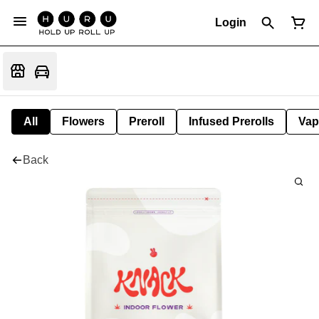
Login
All
Flowers
Preroll
Infused Prerolls
Vap
Back