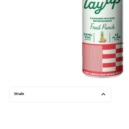
Strain