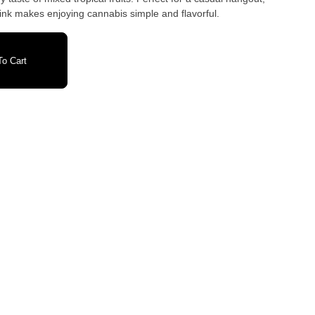
drink makes enjoying cannabis simple and flavorful.
o Cart