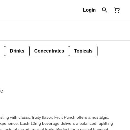
Login
Drinks
Concentrates
Topicals
ge
ng with classic fruity flavor, Fruit Punch offers a nostalgic,
experience. Each 10mg beverage delivers a balanced, uplifting
 taste of mixed tropical fruits. Perfect for a casual hangout,