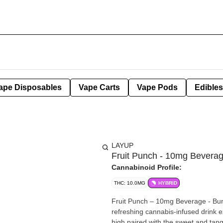
ape Disposables
Vape Carts
Vape Pods
Edibles
LAYUP
Fruit Punch - 10mg Bevera
Cannabinoid Profile:
THC: 10.0MG
HYBRID
Fruit Punch – 10mg Beverage - Bursti
refreshing cannabis-infused drink 
high paired with the sweet and tangy