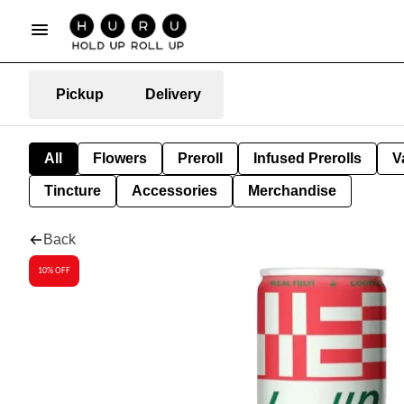
Pickup
Delivery
All
Flowers
Preroll
Infused Prerolls
V
Tincture
Accessories
Merchandise
Back
10% OFF