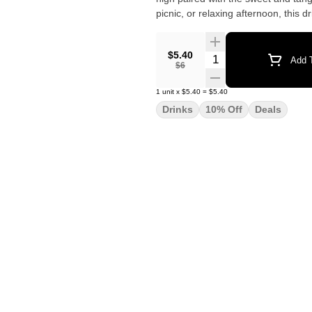
picnic, or relaxing afternoon, this 
$5.40
Quantity Selector
Add T
$6
1
unit
x
$5.40
=
$5.40
Drinks
10% Off
Deals