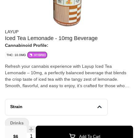
LAYUP
Iced Tea Lemonade - 10mg Beverage
Cannabinoid Profile:
THC: 10.0MG
HYBRID
Refresh your cannabis experience with Layup Iced Tea
Lemonade – 10mg, a perfectly balanced beverage that blends
the crisp taste of iced tea with the tangy zest of lemonade.
Smooth, flavorful, and easy to enjoy, it’s crafted for those who
want a convenient and delicious way to elevate their session.
Strain
Drinks
Quantity Selector
$6
Add To Cart