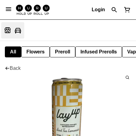
Login
All
Flowers
Preroll
Infused Prerolls
Vap
Back