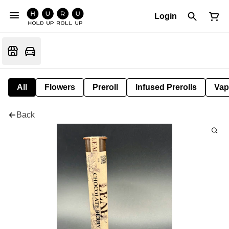
Login
All
Flowers
Preroll
Infused Prerolls
Vap
Back