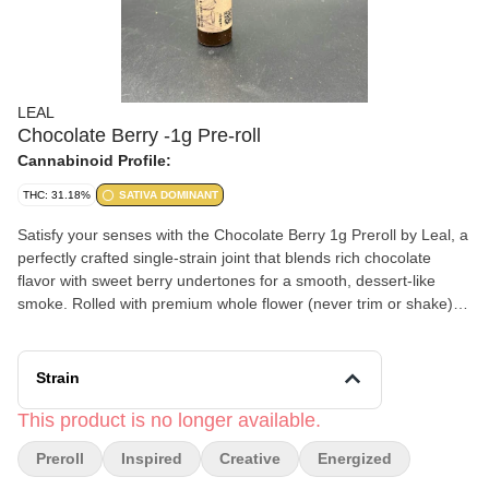
LEAL
Chocolate Berry -1g Pre-roll
Cannabinoid Profile:
THC: 31.18%
SATIVA DOMINANT
Satisfy your senses with the Chocolate Berry 1g Preroll by Leal, a
perfectly crafted single-strain joint that blends rich chocolate
flavor with sweet berry undertones for a smooth, dessert-like
smoke. Rolled with premium whole flower (never trim or shake),
this preroll delivers clean, consistent hits every time. The
Chocolate Berry strain offers a balanced hybrid experience,
combining relaxing body effects with a gentle cerebral lift that
Strain
leaves you calm, content, and inspired. Ideal for evening sessions
or unwinding after a long day, it’s a flavorful way to ease into total
This product is no longer available.
relaxation.
Preroll
Inspired
Creative
Energized