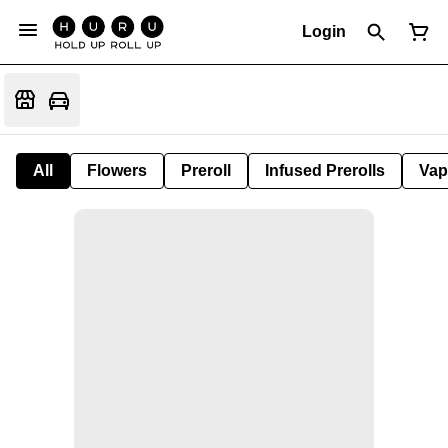
Login
All
Flowers
Preroll
Infused Prerolls
Vap