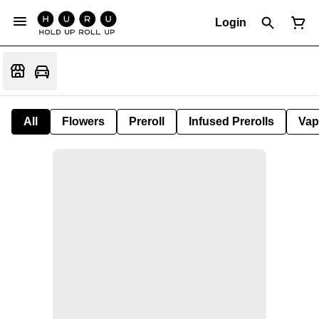
Login
All
Flowers
Preroll
Infused Prerolls
Vap