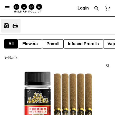
Login
All
Flowers
Preroll
Infused Prerolls
Vap
Back