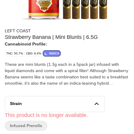
LEFT COAST
Strawberry Banana | Mini Blunts | 6.5G
Cannabinoid Profile:
THC: 50.7%
CBD: 8.4%
INDICA
These are mini blunts (1.3g each in a 5pack jar) infused with
liquid diamonds and come with a spiral filter! Although Strawberry
Banana seems like a taste combination best suited to a breakfast
smoothie, it’s also the name of an indica-leaning hybrid
developed by breeders DNA Genetics in collaboration with
Serious Seeds. Strawberry Banana is a cross between two fruity
strains: Bubble Gum and Banana Kush. With a universally—
Strain
appealing flavor and an easygoing, mellow high, this strain enjoys
wide popularity in the US. west coast market. Like many strong
This product is no longer available.
indicas, Strawberry Banana has a high that builds slowly, often
Infused Prerolls
taking several minutes after smokers have savored its unique
taste before fully revealing its effects. Users will eventually feel a