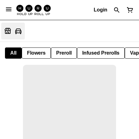
Login
All
Flowers
Preroll
Infused Prerolls
Vap