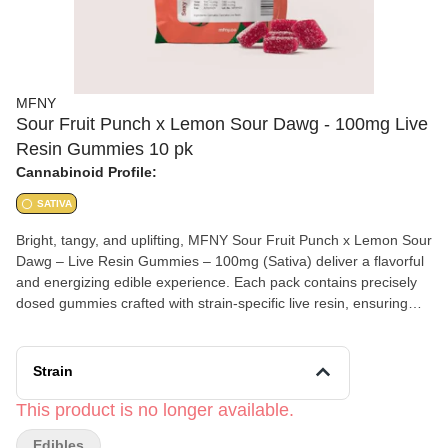
MFNY
Sour Fruit Punch x Lemon Sour Dawg - 100mg Live
Resin Gummies 10 pk
Cannabinoid Profile:
SATIVA
Bright, tangy, and uplifting, MFNY Sour Fruit Punch x Lemon Sour
Dawg – Live Resin Gummies – 100mg (Sativa) deliver a flavorful
and energizing edible experience. Each pack contains precisely
dosed gummies crafted with strain-specific live resin, ensuring
enhanced terpene flavor and full-spectrum effects. This sativa
blend combines the bold, juicy sweetness of Sour Fruit Punch
with the zesty citrus kick of Lemon Sour Dawg, resulting in a
Strain
deliciously tart gummy that’s both refreshing and potent. Perfect
for daytime use, these gummies provide an uplifting, euphoric
This product is no longer available.
high that enhances creativity, focus, and social energy. Product
Edibles