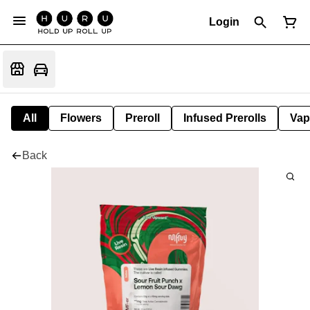
Login
All
Flowers
Preroll
Infused Prerolls
Vap
Back