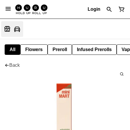
Login
All
Flowers
Preroll
Infused Prerolls
Vap
Back