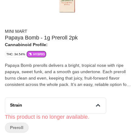
MINI MART
Papaya Bomb - 1g Preroll 2pk
Cannabinoid Profile:
THC: 34.54%
HYBRID
Papaya Bomb prerolls delivers a bright, tropical nose with ripe
papaya, sweet funk, and a smooth gas undertone. Each preroll
burns clean and even, keeping that juicy, fruit‑forward flavor
consistent across the whole pack. It’s an easy, reliable option for
anyone who wants a flavorful, ready‑to‑go smoke with zero
harshness. Effects: Expect a warm, uplifting headspace paired
with a mellow, relaxing body feel. It’s a balanced hybrid—creative,
Strain
calming, and steady—perfect for daytime ease, after‑work
unwinding, or keeping a smooth vibe on deck all week.
This product is no longer available.
Preroll