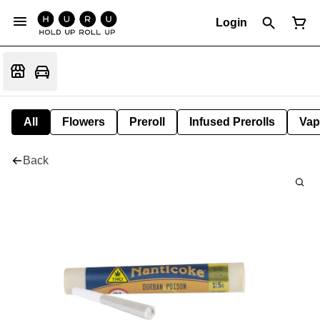
Login
All
Flowers
Preroll
Infused Prerolls
Vap
Back