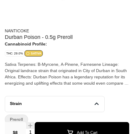
NANTICOKE
Durban Poison - 0.5g Preroll
Cannabinoid Profile:
THC: 29.0%
SATIVA
Sativa Terpenes: B-Myrcene, A-Pinene, Farnesene Lineage:
Original landrace strain that originated in City of Durban in South
Africa. Effects: Durban Poison has a legendary reputation for its
energizing and uplifting effects that some would even compare to
a shot of espresso! Aromas: This strain has a distinct sweet and
sour aroma/flavor that is very similar to the taste of licorice.
Strain
Preroll
Quantity Selector
$8
Add To Cart