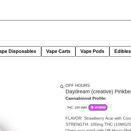
ape Disposables
Vape Carts
Vape Pods
Edibles
OFF HOURS
Daydream (creative) Pinkb
Cannabinoid Profile:
THC: 100.0MG
HYBRID
FLAVOR: Strawberry Acai with C
STRENGTH: 100mg THC (10MG/Serv
Open your mind with Off Hours Pin