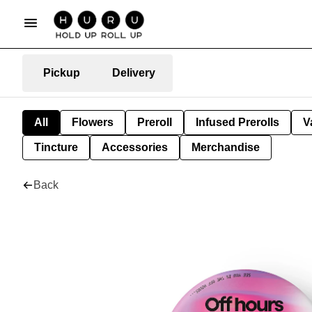
Pickup
Delivery
All
Flowers
Preroll
Infused Prerolls
V
Tincture
Accessories
Merchandise
Back