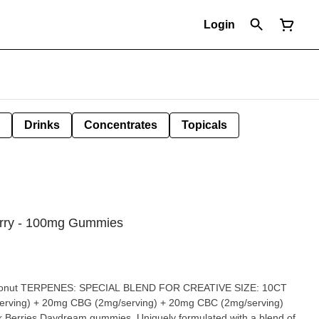
Login
Drinks
Concentrates
Topicals
erry - 100mg Gummies
oconut TERPENES: SPECIAL BLEND FOR CREATIVE SIZE: 10CT
ing) + 20mg CBG (2mg/serving) + 20mg CBC (2mg/serving)
k Berries Daydream gummies. Uniquely formulated with a blend of