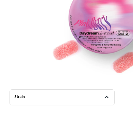
Strain