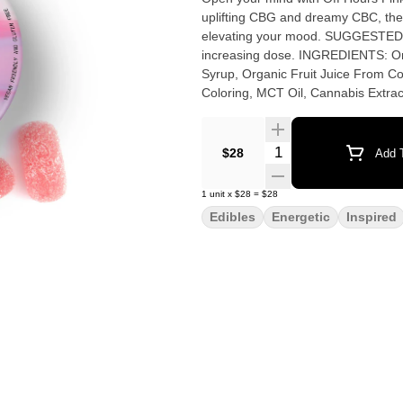
uplifting CBG and dreamy CBC, thes
elevating your mood. SUGGESTED USE: Start with 1/2 of a gummy. Wait 1 full hour before
increasing dose. INGREDIENTS: Organic Cane Sugar, Reverse Osmosis Water, Organic Tapioca
Syrup, Organic Fruit Juice From Con
Coloring, MCT Oil, Cannabis Extrac
Quantity Selector
$28
Add T
1
unit
x
$28
=
$28
Edibles
Energetic
Inspired