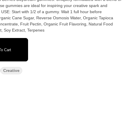
e gummies are ideal for inspiring your creative spark and
centrate, Fruit Pectin, Organic Fruit Flavoring, Natural Food
t, Soy Extract, Terpenes
o Cart
Creative