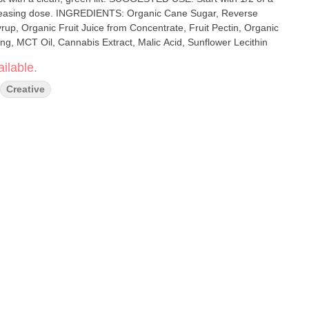
anic Cane Sugar, Reverse
up, Organic Fruit Juice from Concentrate, Fruit Pectin, Organic
ing, MCT Oil, Cannabis Extract, Malic Acid, Sunflower Lecithin
ilable.
Creative