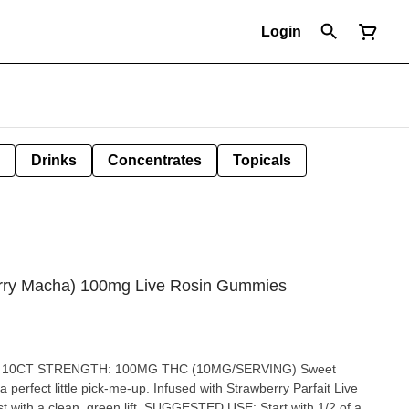
Login
Drinks
Concentrates
Topicals
berry Macha) 100mg Live Rosin Gummies
 10CT STRENGTH: 100MG THC (10MG/SERVING) Sweet
perfect little pick-me-up. Infused with Strawberry Parfait Live
 lift. SUGGESTED USE: Start with 1/2 of a