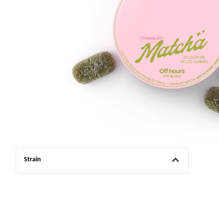
Strain