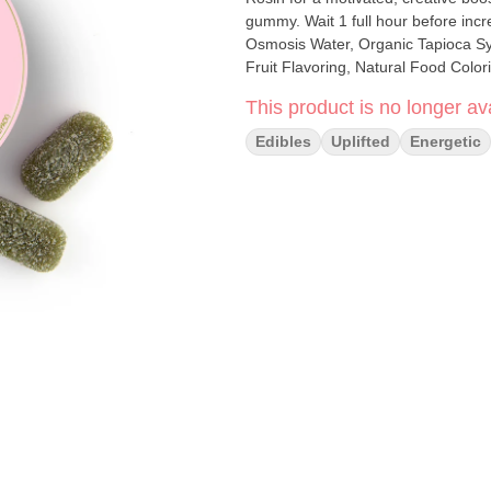
gummy. Wait 1 full hour before increasing dose. INGREDIENTS: Org
Osmosis Water, Organic Tapioca Syr
Fruit Flavoring, Natural Food Color
This product is no longer ava
Edibles
Uplifted
Energetic