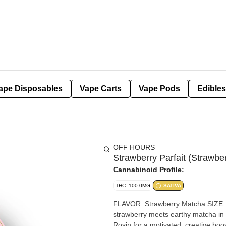
ape Disposables
Vape Carts
Vape Pods
Edibles
OFF HOURS
Strawberry Parfait (Straw
Cannabinoid Profile:
THC: 100.0MG
SATIVA
FLAVOR: Strawberry Matcha SIZE:
strawberry meets earthy matcha in a 
Rosin for a motivated, creative boost with a clean, green