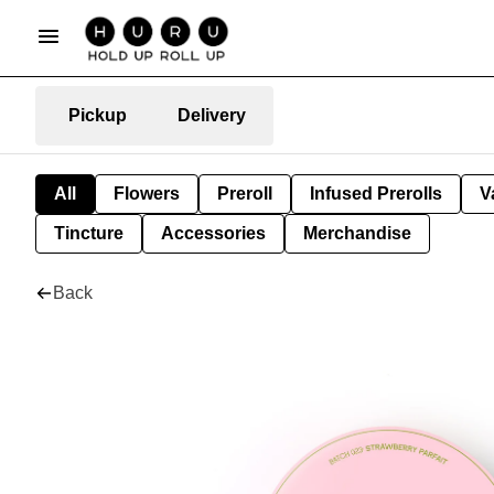
Pickup
Delivery
All
Flowers
Preroll
Infused Prerolls
V
Tincture
Accessories
Merchandise
Back