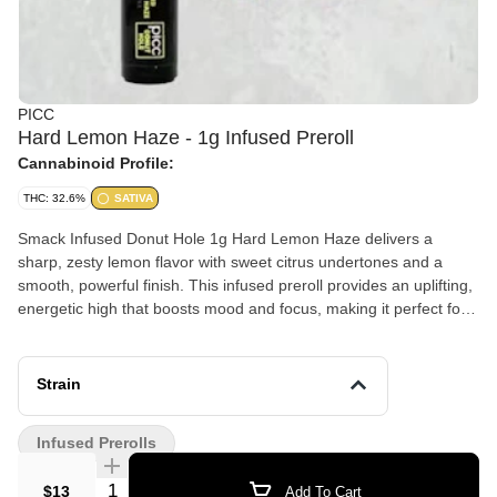
PICC
Hard Lemon Haze - 1g Infused Preroll
Cannabinoid Profile:
THC: 32.6%
SATIVA
Smack Infused Donut Hole 1g Hard Lemon Haze delivers a
sharp, zesty lemon flavor with sweet citrus undertones and a
smooth, powerful finish. This infused preroll provides an uplifting,
energetic high that boosts mood and focus, making it perfect for
daytime use, creativity, and staying motivated.
Strain
Infused Prerolls
Quantity Selector
$13
Add To Cart