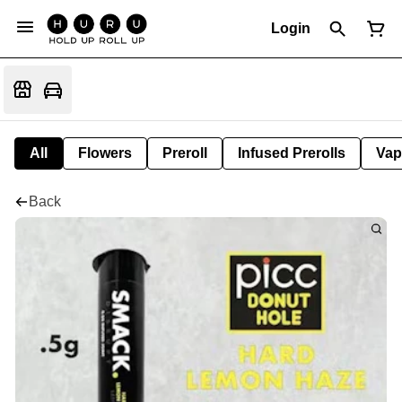
Login
All
Flowers
Preroll
Infused Prerolls
Vap
Back