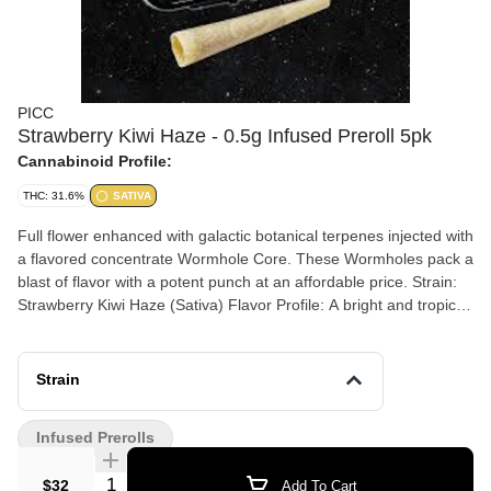
PICC
Strawberry Kiwi Haze - 0.5g Infused Preroll 5pk
Cannabinoid Profile:
THC: 31.6%
SATIVA
Full flower enhanced with galactic botanical terpenes injected with
a flavored concentrate Wormhole Core. These Wormholes pack a
blast of flavor with a potent punch at an affordable price. Strain:
Strawberry Kiwi Haze (Sativa) Flavor Profile: A bright and tropical
fusion of sweet strawberry and zesty kiwi, accented by a spicy,
peppery undertone from ß-Caryophyllene and a clean, citrusy
finish. Dominant terpenes: ß-Caryophyllene, a-Humulene, d-
Strain
Limonene, a-Bisabolol, Linalool Effects: This Sativa-dominant
experience provides an energizing and cerebral lift, sparking
Infused Prerolls
creativity and focus while maintaining a smooth, balanced sense
of physical well-being.
Quantity Selector
$32
Add To Cart