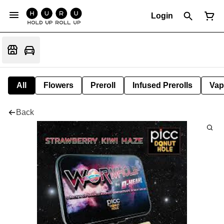
Login
All
Flowers
Preroll
Infused Prerolls
Vap
Back