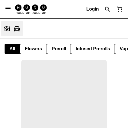
Login
All
Flowers
Preroll
Infused Prerolls
Vap