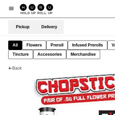
Pickup
Delivery
All
Flowers
Preroll
Infused Prerolls
V
Tincture
Accessories
Merchandise
Back