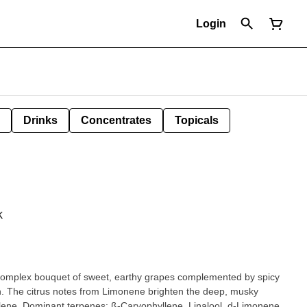
Login
Drinks
Concentrates
Topicals
k
 complex bouquet of sweet, earthy grapes complemented by spicy
sh. The citrus notes from Limonene brighten the deep, musky
ne. Dominant terpenes: ß-Caryophyllene, Linalool, d-Limonene,