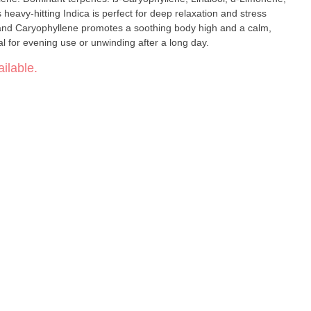
l and Caryophyllene promotes a soothing body high and a calm,
eal for evening use or unwinding after a long day.
ilable.