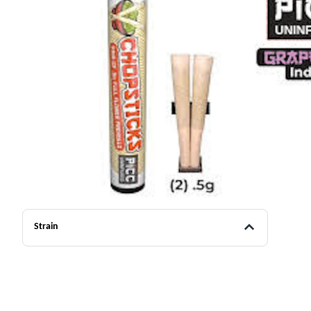
Strain