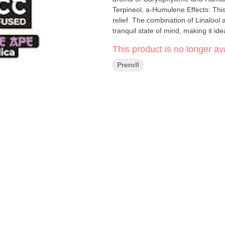
Terpineol, a-Humulene Effects: This heavy-hitting Indica is perfect for deep relaxation and stress
relief. The combination of Linaloo
tranquil state of mind, making it id
This product is no longer ava
Preroll