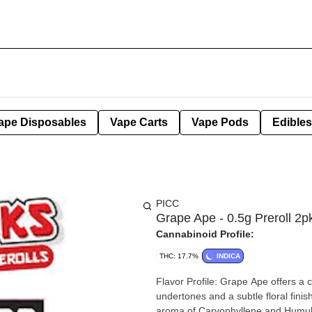
ape Disposables
Vape Carts
Vape Pods
Edibles
PICC
Grape Ape - 0.5g Preroll 2p
Cannabinoid Profile:
THC: 17.7%
INDICA
Flavor Profile: Grape Ape offers a
undertones and a subtle floral fini
aroma of Caryophyllene and Humule