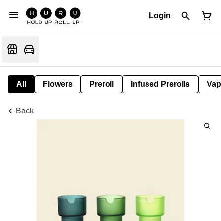
Login
All
Flowers
Preroll
Infused Prerolls
Vap
Back