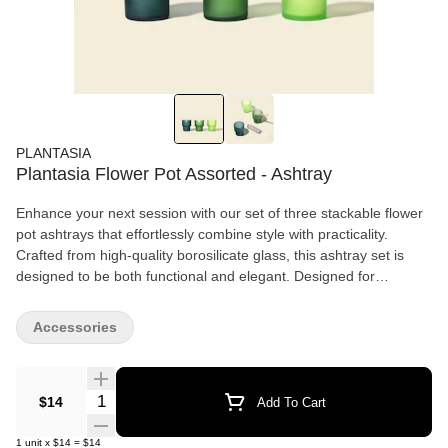
PLANTASIA
Plantasia Flower Pot Assorted - Ashtray
Enhance your next session with our set of three stackable flower
pot ashtrays that effortlessly combine style with practicality.
Crafted from high-quality borosilicate glass, this ashtray set is
designed to be both functional and elegant. Designed for
stacking, sharing, and storing (not to mention keeping ash off
your favorite furniture!). Each flower pot ashtray features an outer
Accessories
sandblasted finish that adds a refined, matte look, while the
smooth interior ensures easy cleaning after use.
Quantity Selector
$14
Add To Cart
1
unit
x
$14
=
$14