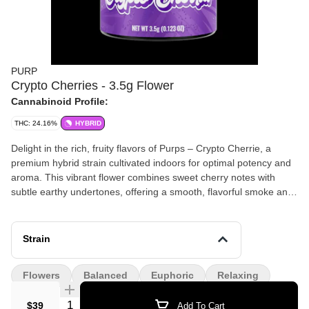
PURP
Crypto Cherries - 3.5g Flower
Cannabinoid Profile:
THC: 24.16%
HYBRID
Delight in the rich, fruity flavors of Purps – Crypto Cherrie, a
premium hybrid strain cultivated indoors for optimal potency and
aroma. This vibrant flower combines sweet cherry notes with
subtle earthy undertones, offering a smooth, flavorful smoke and
a balanced high that’s both uplifting and relaxing. Product
Highlights: Strain Type: Hybrid Aroma & Flavor: Sweet cherry,
berry, and earthy undertones Effects: Balanced, euphoric, and
Strain
relaxing
Flowers
Balanced
Euphoric
Relaxing
Quantity Selector
$39
Add To Cart