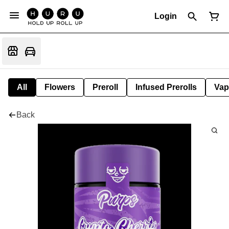
Login
All
Flowers
Preroll
Infused Prerolls
Vap
Back