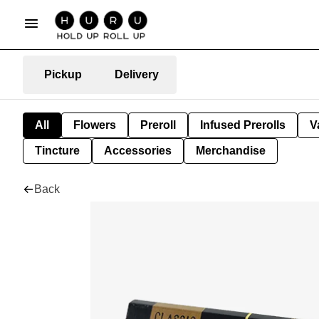
Pickup
Delivery
All
Flowers
Preroll
Infused Prerolls
V
Tincture
Accessories
Merchandise
Back