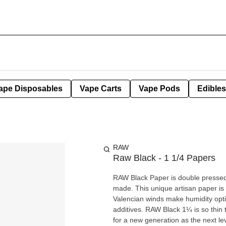
ape Disposables
Vape Carts
Vape Pods
Edibles
RAW
Raw Black - 1 1/4 Papers
RAW Black Paper is double pressed 
made. This unique artisan paper is
Valencian winds make humidity opti
additives. RAW Black 1¼ is so thin that it allows you to truly taste your terps! RAW Black was created
for a new generation as the next leve