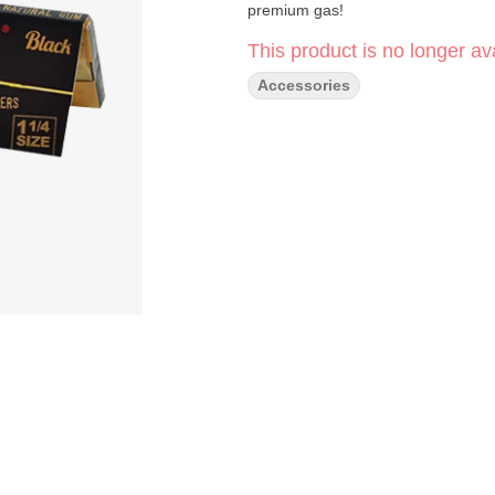
premium gas!
This product is no longer ava
Accessories