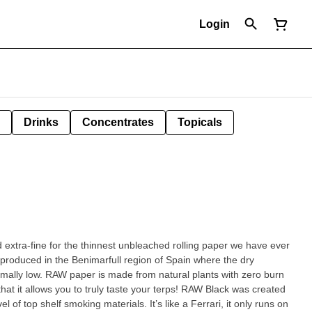
Login
Drinks
Concentrates
Topicals
extra-fine for the thinnest unbleached rolling paper we have ever
 produced in the Benimarfull region of Spain where the dry
mally low. RAW paper is made from natural plants with zero burn
l of top shelf smoking materials. It’s like a Ferrari, it only runs on