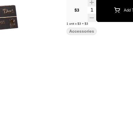
Quantity Selector
$3
Add T
1
unit
x
$3
=
$3
Accessories