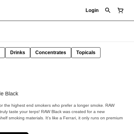
Login
Drinks
Concentrates
Topicals
de Black
 the highest end smokers who prefer a longer smoke. RAW
to truly taste your terps! RAW Black was created for a new
helf smoking materials. It’s like a Ferrari, it only runs on premium