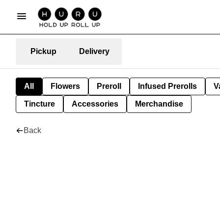
Pickup
Delivery
All
Flowers
Preroll
Infused Prerolls
V
Tincture
Accessories
Merchandise
Back