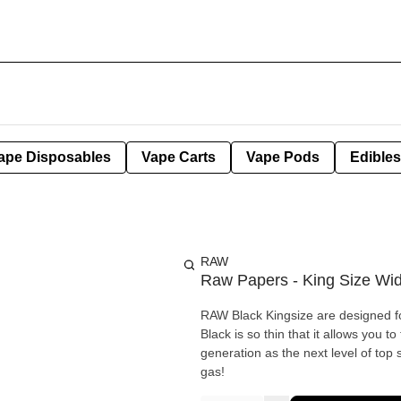
ape Disposables
Vape Carts
Vape Pods
Edibles
RAW
Raw Papers - King Size Wi
RAW Black Kingsize are designed for
Black is so thin that it allows you 
generation as the next level of top s
gas!